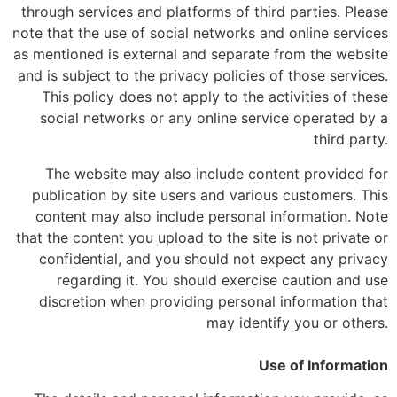
through services and platforms of third parties. Please
note that the use of social networks and online services
as mentioned is external and separate from the website
and is subject to the privacy policies of those services.
This policy does not apply to the activities of these
social networks or any online service operated by a
third party.
The website may also include content provided for
publication by site users and various customers. This
content may also include personal information. Note
that the content you upload to the site is not private or
confidential, and you should not expect any privacy
regarding it. You should exercise caution and use
discretion when providing personal information that
may identify you or others.
Use of Information