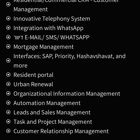
Management
Innovative Telephony System
Integration with WhatsApp
דיוור E-MAIL/ SMS/ WHATSAPP
Mortgage Management
Interfaces: SAP, Priority, Hashavshavat, and
more
Resident portal
Urban Renewal
Organizational Information Management
Automation Management
Leads and Sales Management
Task and Project Management
Customer Relationship Management