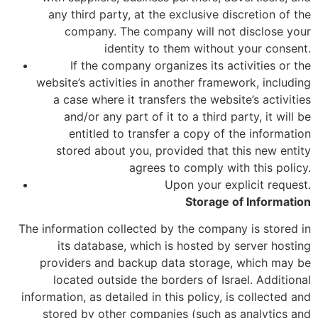
any third party, at the exclusive discretion of the
company. The company will not disclose your
identity to them without your consent.
If the company organizes its activities or the
website’s activities in another framework, including
a case where it transfers the website’s activities
and/or any part of it to a third party, it will be
entitled to transfer a copy of the information
stored about you, provided that this new entity
agrees to comply with this policy.
Upon your explicit request.
Storage of Information
The information collected by the company is stored in
its database, which is hosted by server hosting
providers and backup data storage, which may be
located outside the borders of Israel. Additional
information, as detailed in this policy, is collected and
stored by other companies (such as analytics and