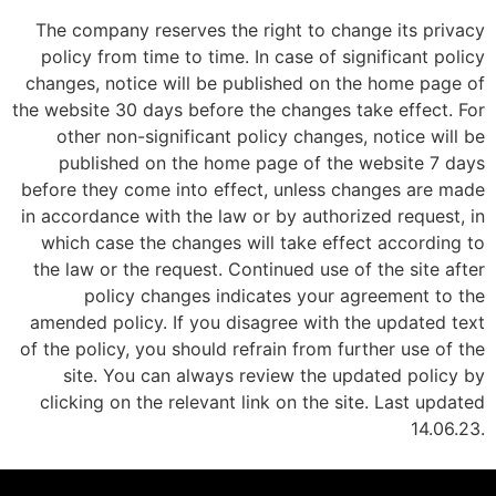
The company reserves the right to change its privacy
policy from time to time. In case of significant policy
changes, notice will be published on the home page of
the website 30 days before the changes take effect. For
other non-significant policy changes, notice will be
published on the home page of the website 7 days
before they come into effect, unless changes are made
in accordance with the law or by authorized request, in
which case the changes will take effect according to
the law or the request. Continued use of the site after
policy changes indicates your agreement to the
amended policy. If you disagree with the updated text
of the policy, you should refrain from further use of the
site. You can always review the updated policy by
clicking on the relevant link on the site. Last updated
14.06.23.