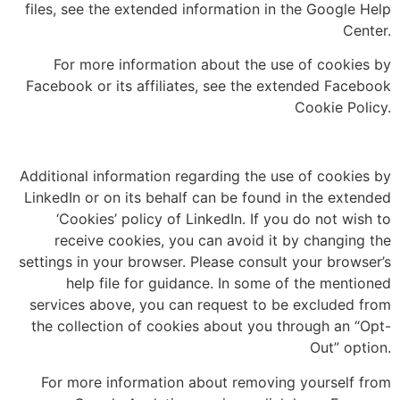
files, see the extended information in the Google Help
Center.
For more information about the use of cookies by
Facebook or its affiliates, see the extended Facebook
Cookie Policy.
Additional information regarding the use of cookies by
LinkedIn or on its behalf can be found in the extended
‘Cookies’ policy of LinkedIn. If you do not wish to
receive cookies, you can avoid it by changing the
settings in your browser. Please consult your browser’s
help file for guidance. In some of the mentioned
services above, you can request to be excluded from
the collection of cookies about you through an “Opt-
Out” option.
For more information about removing yourself from