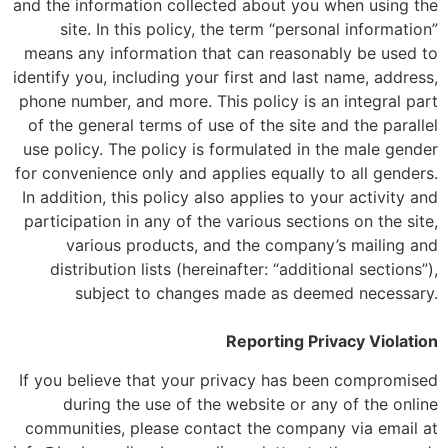
and the information collected about you when using the
site. In this policy, the term “personal information”
means any information that can reasonably be used to
identify you, including your first and last name, address,
phone number, and more. This policy is an integral part
of the general terms of use of the site and the parallel
use policy. The policy is formulated in the male gender
for convenience only and applies equally to all genders.
In addition, this policy also applies to your activity and
participation in any of the various sections on the site,
various products, and the company’s mailing and
distribution lists (hereinafter: “additional sections”),
subject to changes made as deemed necessary.
Reporting Privacy Violation
If you believe that your privacy has been compromised
during the use of the website or any of the online
communities, please contact the company via email at