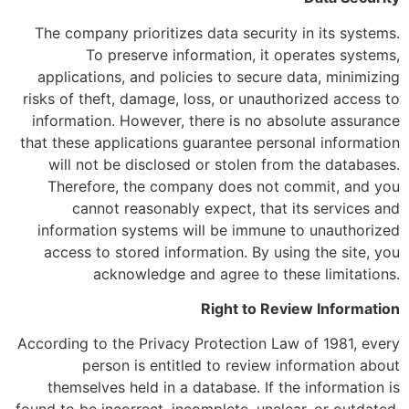
The company prioritizes data security in its systems.
To preserve information, it operates systems,
applications, and policies to secure data, minimizing
risks of theft, damage, loss, or unauthorized access to
information. However, there is no absolute assurance
that these applications guarantee personal information
will not be disclosed or stolen from the databases.
Therefore, the company does not commit, and you
cannot reasonably expect, that its services and
information systems will be immune to unauthorized
access to stored information. By using the site, you
acknowledge and agree to these limitations.
Right to Review Information
According to the Privacy Protection Law of 1981, every
person is entitled to review information about
themselves held in a database. If the information is