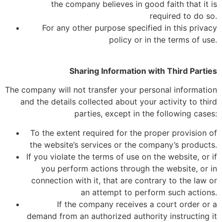
the company believes in good faith that it is
required to do so.
For any other purpose specified in this privacy
policy or in the terms of use.
Sharing Information with Third Parties
The company will not transfer your personal information
and the details collected about your activity to third
parties, except in the following cases:
To the extent required for the proper provision of
the website’s services or the company’s products.
If you violate the terms of use on the website, or if
you perform actions through the website, or in
connection with it, that are contrary to the law or
an attempt to perform such actions.
If the company receives a court order or a
demand from an authorized authority instructing it