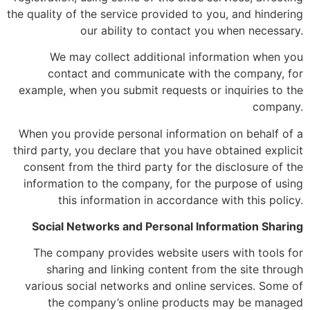
the quality of the service provided to you, and hindering
our ability to contact you when necessary.
We may collect additional information when you
contact and communicate with the company, for
example, when you submit requests or inquiries to the
company.
When you provide personal information on behalf of a
third party, you declare that you have obtained explicit
consent from the third party for the disclosure of the
information to the company, for the purpose of using
this information in accordance with this policy.
Social Networks and Personal Information Sharing
The company provides website users with tools for
sharing and linking content from the site through
various social networks and online services. Some of
the company’s online products may be managed