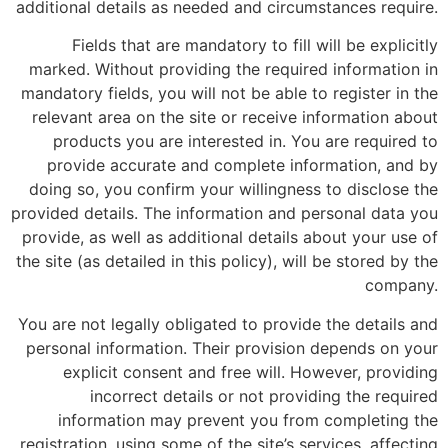
additional details as needed and circumstances require.
Fields that are mandatory to fill will be explicitly
marked. Without providing the required information in
mandatory fields, you will not be able to register in the
relevant area on the site or receive information about
products you are interested in. You are required to
provide accurate and complete information, and by
doing so, you confirm your willingness to disclose the
provided details. The information and personal data you
provide, as well as additional details about your use of
the site (as detailed in this policy), will be stored by the
company.
You are not legally obligated to provide the details and
personal information. Their provision depends on your
explicit consent and free will. However, providing
incorrect details or not providing the required
information may prevent you from completing the
registration, using some of the site’s services, affecting