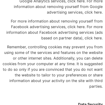
Google Analytics services, click here. For more
information about removing yourself from Google
advertising services, click here.
For more information about removing yourself from
Facebook advertising services, click here. For more
information about Facebook advertising services (ads
based on partner data), click here.
Remember, controlling cookies may prevent you from
using some of the services and features on the website
or other internet sites. Additionally, you can delete
cookies from your computer at any time. It is suggested
to do so only if you are convinced that you do not want
the website to tailor to your preferences or share
information about your activity on the site with third
parties.
Data Security