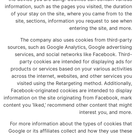
information, such as the pages you visited, the duration
of your stay on the site, where you came from to the
site, sections, information you request to see when
entering the site, and more.
The company also uses cookies from third-party
sources, such as Google Analytics, Google advertising
services, and social networks like Facebook. Third-
party cookies are intended for displaying ads for
products or services based on your various activities
across the internet, websites, and other services you
visited using the Retargeting method. Additionally,
Facebook-originated cookies are intended to display
information on the site originating from Facebook, mark
content you ‘liked,’ recommend other content that might
interest you, and more.
For more information about the types of cookies that
Google or its affiliates collect and how they use these