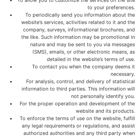
To allow you to customize the services on the site
to your preferences.
To periodically send you information about the
website’s services, activities related to it and the
company, surveys, informational brochures, and
the like. Such information may be promotional in
nature and may be sent to you via messages
(SMS), emails, or other electronic means, as
detailed in the website’s terms of use.
To contact you when the company deems it
necessary.
For analysis, control, and delivery of statistical
information to third parties. This information will
not personally identify you.
For the proper operation and development of the
website and its products.
To enforce the terms of use on the website, fulfill
any legal requirements or regulations, and assist
authorized authorities and any third party when