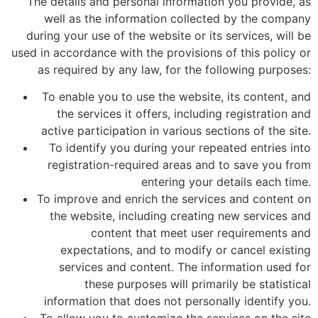
The details and personal information you provide, as
well as the information collected by the company
during your use of the website or its services, will be
used in accordance with the provisions of this policy or
as required by any law, for the following purposes:
To enable you to use the website, its content, and
the services it offers, including registration and
active participation in various sections of the site.
To identify you during your repeated entries into
registration-required areas and to save you from
entering your details each time.
To improve and enrich the services and content on
the website, including creating new services and
content that meet user requirements and
expectations, and to modify or cancel existing
services and content. The information used for
these purposes will primarily be statistical
information that does not personally identify you.