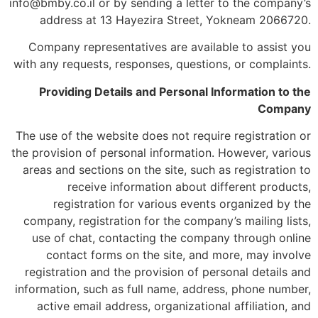
info@bmby.co.il or by sending a letter to the company’s
address at 13 Hayezira Street, Yokneam 2066720.
Company representatives are available to assist you
with any requests, responses, questions, or complaints.
Providing Details and Personal Information to the
Company
The use of the website does not require registration or
the provision of personal information. However, various
areas and sections on the site, such as registration to
receive information about different products,
registration for various events organized by the
company, registration for the company’s mailing lists,
use of chat, contacting the company through online
contact forms on the site, and more, may involve
registration and the provision of personal details and
information, such as full name, address, phone number,
active email address, organizational affiliation, and