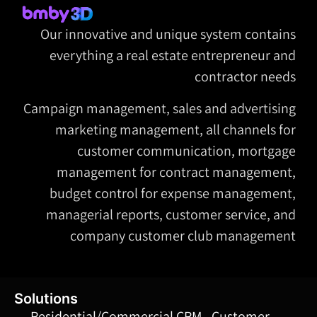
Our innovative and unique system contains
everything a real estate entrepreneur and
contractor needs
Campaign management, sales and advertising
marketing management, all channels for
customer communication, mortgage
management for contract management,
budget control for expense management,
managerial reports, customer service, and
company customer club management
Solutions
Residential/Commercial CRM - Customer