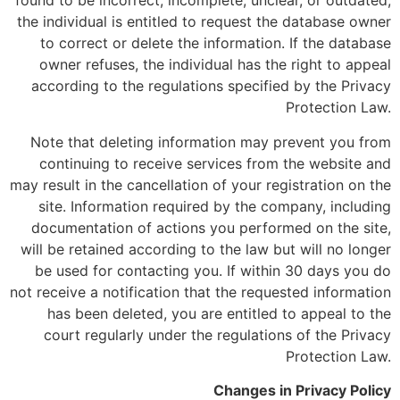
found to be incorrect, incomplete, unclear, or outdated,
the individual is entitled to request the database owner
to correct or delete the information. If the database
owner refuses, the individual has the right to appeal
according to the regulations specified by the Privacy
Protection Law.
Note that deleting information may prevent you from
continuing to receive services from the website and
may result in the cancellation of your registration on the
site. Information required by the company, including
documentation of actions you performed on the site,
will be retained according to the law but will no longer
be used for contacting you. If within 30 days you do
not receive a notification that the requested information
has been deleted, you are entitled to appeal to the
court regularly under the regulations of the Privacy
Protection Law.
Changes in Privacy Policy