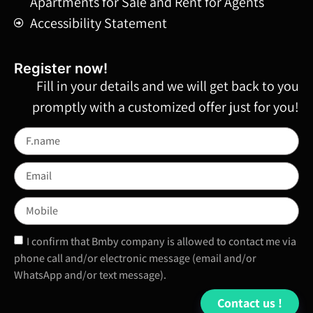
Apartments for Sale and Rent for Agents
Accessibility Statement
!Register now
Fill in your details and we will get back to you
promptly with a customized offer just for you!
I confirm that Bmby company is allowed to contact me via
phone call and/or electronic message (email and/or
WhatsApp and/or text message).
Contact us !