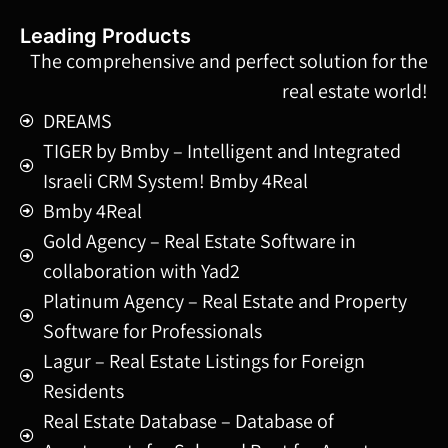
Leading Products
The comprehensive and perfect solution for the
real estate world!
DREAMS
TIGER by Bmby – Intelligent and Integrated
Israeli CRM System! Bmby 4Real
Bmby 4Real
Gold Agency – Real Estate Software in
collaboration with Yad2
Platinum Agency – Real Estate and Property
Software for Professionals
Lagur – Real Estate Listings for Foreign
Residents
Real Estate Database – Database of