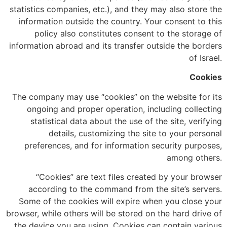
statistics companies, etc.), and they may also store the
information outside the country. Your consent to this
policy also constitutes consent to the storage of
information abroad and its transfer outside the borders
of Israel.
Cookies
The company may use “cookies” on the website for its
ongoing and proper operation, including collecting
statistical data about the use of the site, verifying
details, customizing the site to your personal
preferences, and for information security purposes,
among others.
“Cookies” are text files created by your browser
according to the command from the site’s servers.
Some of the cookies will expire when you close your
browser, while others will be stored on the hard drive of
the device you are using. Cookies can contain various