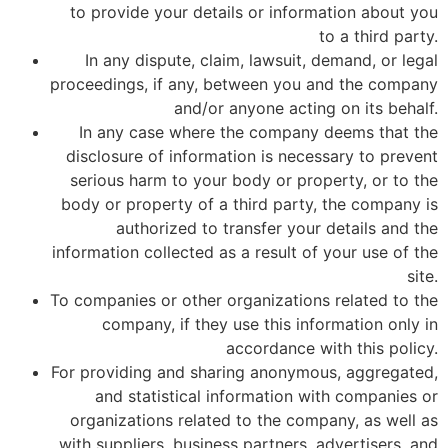
to provide your details or information about you
to a third party.
In any dispute, claim, lawsuit, demand, or legal
proceedings, if any, between you and the company
and/or anyone acting on its behalf.
In any case where the company deems that the
disclosure of information is necessary to prevent
serious harm to your body or property, or to the
body or property of a third party, the company is
authorized to transfer your details and the
information collected as a result of your use of the
site.
To companies or other organizations related to the
company, if they use this information only in
accordance with this policy.
For providing and sharing anonymous, aggregated,
and statistical information with companies or
organizations related to the company, as well as
with suppliers, business partners, advertisers, and