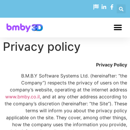
Privacy policy
Privacy Policy
B.M.B.Y Software Systems Ltd. (hereinafter: “the
Company”) respects the privacy of users on the
company’s website, operating at the internet address
www.bmby.co.il
, and at any other address according to
the company’s discretion (hereinafter: “the Site”). These
terms will inform you about the privacy policy
applicable on the site. They cover, among other things,
how the company uses the information you provide,