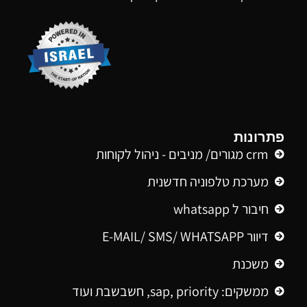
פתרונות
crm מגורים/ מניבים - ניהול לקוחות
מערכת טלפוניה חדשנית
חיבור ל whatsapp
דיוור E-MAIL/ SMS/ WHATSAPP
משכנת
ממשקים: sap, priority, חשבשבת ועוד