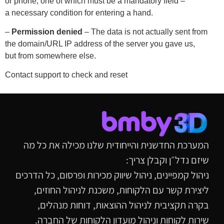
or phone, one of which must be a mandatory field –
a necessary condition for entering a hand.
–
Permission denied
– The data is not actually sent from
the domain/URL IP address of the server you gave us,
but from somewhere else.
Contact support to check and reset
המערכת החדשנית והייחודית שלנו מכילה את כל מה
שיזם נדל״ן וקבלן צריך:
ניהול קמפיינים, ניהול שיווק מכירות ופרסום, כל הדרכים
ליצירת קשר עם הלקוחות, משכנת לניהול החוזים,
בקרה תקציבית לניהול ההוצאות, דוחות מנהלים,
שירות לקוחות וניהול מועדון הלקוחות של החברה.