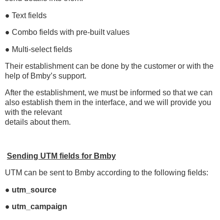
● Text fields
● Combo fields with pre-built values
● Multi-select fields
Their establishment can be done by the customer or with the
help of Bmby’s support.
After the establishment, we must be informed so that we can
also establish them in the interface, and we will provide you
with the relevant
details about them.
Sending UTM fields for Bmby
UTM can be sent to Bmby according to the following fields:
● utm_source
● utm_campaign