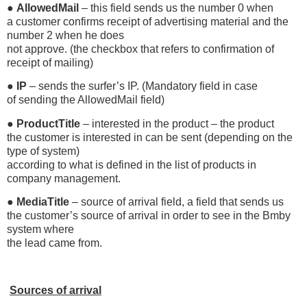
●
AllowedMail
– this field sends us the number 0 when
a customer confirms receipt of advertising material and the
number 2 when he does
not approve. (the checkbox that refers to confirmation of
receipt of mailing)
●
IP
– sends the surfer’s IP. (Mandatory field in case
of sending the AllowedMail field)
●
ProductTitle
– interested in the product – the product
the customer is interested in can be sent (depending on the
type of system)
according to what is defined in the list of products in
company management.
●
MediaTitle
– source of arrival field, a field that sends us
the customer’s source of arrival in order to see in the Bmby
system where
the lead came from.
Sources of arrival