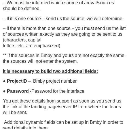
– We must be informed which source of arrival/sources
should be defined.
– If it is one source – send us the source, we will determine.
– If there is more than one source – you must send us the list
of sources written exactly as they are going to be sent to us
(characters, capital
letters, etc. are emphasized).
** If the sources in Bmby and yours are not exactly the same,
the sources will not enter the system.
It is necessary to build two additional fields:
●
ProjectID
– Bmby project number.
●
Password
-Password for the interface.
You get these details from support as soon as you send us
the link of the landing page/server IP from where the leads
will be sent.
Additional dynamic fields can be set up in Bmby in order to
send
details into them: