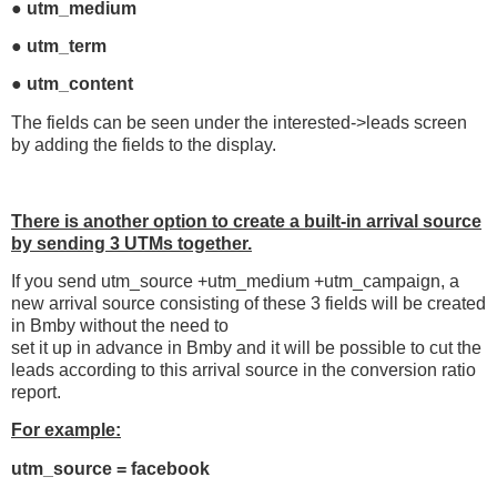
● utm_medium
● utm_term
● utm_content
The fields can be seen under the interested->leads screen
by adding the fields to the display.
There is another option to create a built-in arrival source
by
sending 3 UTMs together.
If you send utm_source +utm_medium +utm_campaign, a
new arrival source consisting of these 3 fields will be created
in Bmby without the need to
set it up in advance in Bmby and it will be possible to cut the
leads according to this arrival source in the conversion ratio
report.
For example:
utm_source = facebook