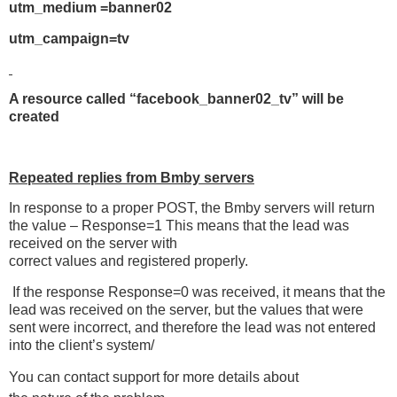
utm_medium =banner02
utm_campaign=tv
A resource called “facebook_banner02_tv” will be
created
Repeated replies from Bmby servers
In response to a proper POST, the Bmby servers will return
the value – Response=1 This means that the lead was
received on the server with
correct values and registered properly.
If the response Response=0 was received, it means that the
lead was received on the server, but the values that were
sent were incorrect, and therefore the lead was not entered
into the client’s system/
You can contact support for more details about