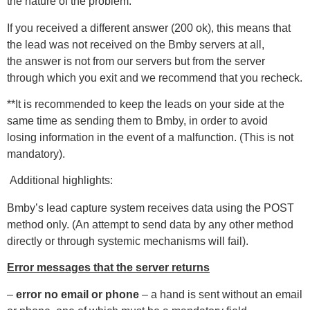
the nature of the problem.
If you received a different answer (200 ok), this means that
the lead was not received on the Bmby servers at all,
the answer is not from our servers but from the server
through which you exit and we recommend that you recheck.
**It is recommended to keep the leads on your side at the
same time as sending them to Bmby, in order to avoid
losing information in the event of a malfunction. (This is not
mandatory).
Additional highlights:
Bmby’s lead capture system receives data using the POST
method only. (An attempt to send data by any other method
directly or through systemic mechanisms will fail).
Error messages that the server returns
–
error no email or phone
– a hand is sent without an email