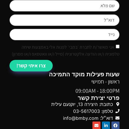
אני מאשר/ת לחברת ׳במבי׳ לפנות אלי באמצעות שיחה
טלפונית ו/או הודעה אלקטרונית (מייל ו/או וואטסאפ ו/או מסרון)
צרו איתי קשר!
שעות פעילות מוקד התמיכה
ראשון - חמישי
09:00AM - 18:00PM
פרטי יצירת קשר
כתובת: היצירה 13, יוקנעם עילית
טלפון: 03-5617003
דוא״ל: info@bmby.com