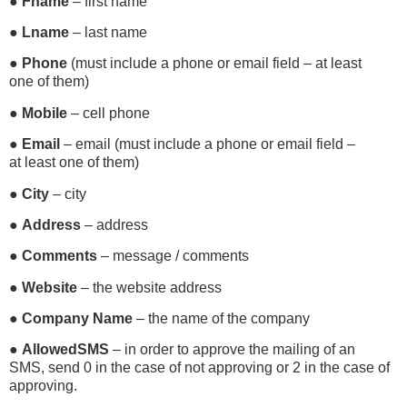
●
Fname
– first name
●
Lname
– last name
●
Phone
(must include a phone or email field – at least
one of them)
●
Mobile
– cell phone
●
Email
– email (must include a phone or email field –
at least one of them)
●
City
– city
●
Address
– address
●
Comments
– message / comments
●
Website
– the website address
●
Company Name
– the name of the company
●
AllowedSMS
– in order to approve the mailing of an
SMS, send 0 in the case of not approving or 2 in the case of
approving.