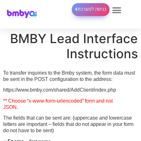
כניסה למערכת
BMBY Lead Interface
Instructions
To transfer inquiries to the Bmby system, the form data must
be sent in the POST configuration to the address:
https://www.bmby.com/shared/AddClient/index.php
** Choose “x-www-form-urlencoded” form and not
JSON.
The fields that can be sent are: (uppercase and lowercase
letters are important – fields that do not appear in your form
do not have to be sent)