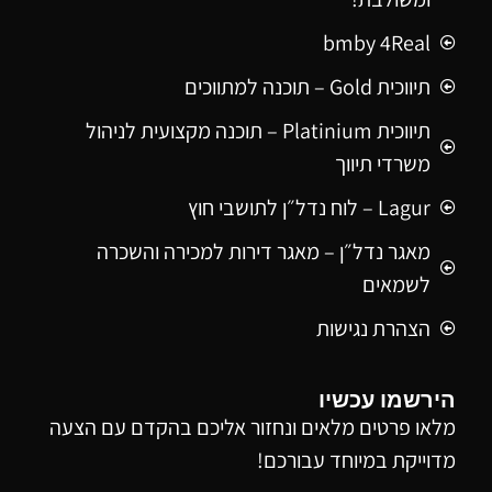
bmby 4Real
תיווכית Gold – תוכנה למתווכים
תיווכית Platinium – תוכנה מקצועית לניהול
משרדי תיווך
Lagur – לוח נדל״ן לתושבי חוץ
מאגר נדל״ן – מאגר דירות למכירה והשכרה
לשמאים
הצהרת נגישות
הירשמו עכשיו
מלאו פרטים מלאים ונחזור אליכם בהקדם עם הצעה
מדוייקת במיוחד עבורכם!