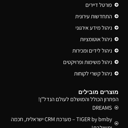
פורטל דיירים
התחדשות עירונית
ניהול מידע אירגוני
ניהול אוטומציות
ניהול לידים ומכירות
ניהול משימות ופרויקטים
ניהול קשרי לקוחות
מוצרים מובילים
הפתרון הכולל והמושלם לעולם הנדל"ן!
DREAMS
TIGER by bmby – מערכת CRM ישראלית, חכמה
ומשולבת!